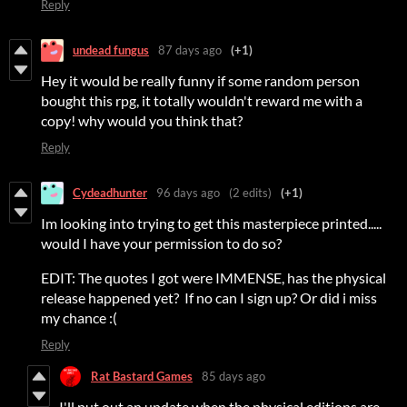
Reply
undead fungus
87 days ago
(+1)
Hey it would be really funny if some random person
bought this rpg, it totally wouldn't reward me with a
copy! why would you think that?
Reply
Cydeadhunter
96 days ago
(2 edits)
(+1)
Im looking into trying to get this masterpiece printed.....
would I have your permission to do so?
EDIT: The quotes I got were IMMENSE, has the physical
release happened yet? If no can I sign up? Or did i miss
my chance :(
Reply
Rat Bastard Games
85 days ago
I'll put out an update when the physical editions are