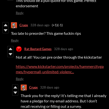
This should be a pull quote for this game. Perfect
endorsement
Reply
Cruqx
328 days ago
(+1)
(-1)
Too late to preorder? This game fuckin rips
Reply
Rat Bastard Games
328 days ago
Not at all! You can pre order through the kickstarter
https://www.kickstarter.com/projects/hammercityga
mes/hypermall-unlimited-violenc...
Reply
Cruqx
328 days ago
Thank you for the reply! It’s telling me that I already
have a pledge for my email address. But I don’t
recall receiving or filling out a survey.