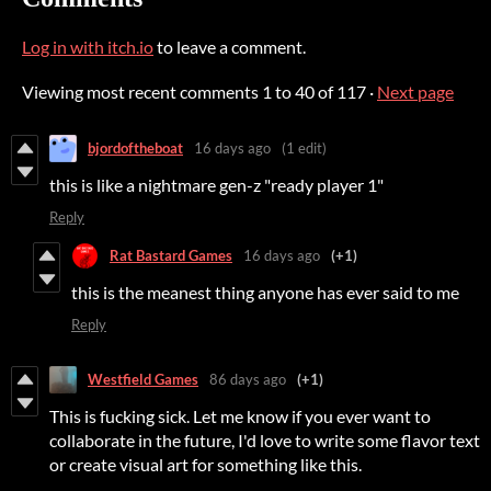
Log in with itch.io
to leave a comment.
Viewing most recent comments
1
to
40
of 117
·
Next page
bjordoftheboat
16 days ago
(1 edit)
this is like a nightmare gen-z "ready player 1"
Reply
Rat Bastard Games
16 days ago
(+1)
this is the meanest thing anyone has ever said to me
Reply
Westfield Games
86 days ago
(+1)
This is fucking sick. Let me know if you ever want to
collaborate in the future, I'd love to write some flavor text
or create visual art for something like this.