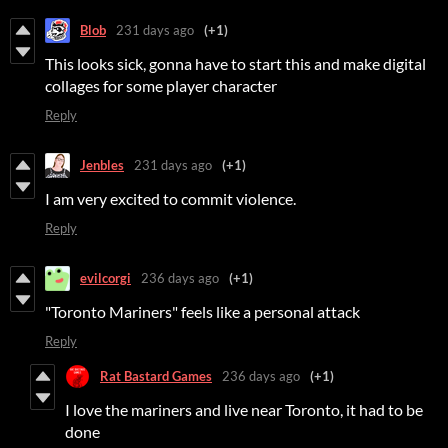
Blob
231 days ago
(+1)
This looks sick, gonna have to start this and make digital
collages for some player character
Reply
Jenbles
231 days ago
(+1)
I am very excited to commit violence.
Reply
evilcorgi
236 days ago
(+1)
"Toronto Mariners" feels like a personal attack
Reply
Rat Bastard Games
236 days ago
(+1)
I love the mariners and live near Toronto, it had to be
done