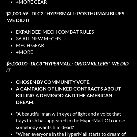
+MORE GEAR
$2,000.69 - DLC2 "HYPERMALL: POSTHUMAN BLUES"
WE DID IT
EXPANDED MECH COMBAT RULES
36 ALL NEW MECHS
MECH GEAR
+MORE
$5,000.00 - DLC3 "HYPERMALL: ORION KILLERS"
WE DID
IT
CHOSEN BY COMMUNITY VOTE.
A CAMPAIGN OF LINKED CONTRACTS ABOUT
KILLING A DEMIGOD AND THE AMERICAN
DREAM.
"A beautiful man with eyes of light and a voice that
flays flesh has appeared in the HyperMall. Of course
somebody wants him dead."
"When everyone in the HyperMall starts to dream of