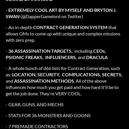
-
EXTREMELY COOL ART BY MYSELF AND BRYTON J.
SWAN
(@DapperGamelord on Twitter)
- An in-depth
CONTRACT GENERATION SYSTEM
that
allows GMs to come up with unique and complex missions
with zero prep.
-
36
ASSASSINATION TARGETS,
including
CEOs,
PSIONIC FREAKS, INFLUENCERS,
and
DRACULA
- A whole bunch of d66 lists for Contract Generation, such
as:
LOCATION, SECURITY, COMPLICATIONS, SECRETS,
and
ASSASSINATION METHODS
. All of the above
influences how much you get paid and how hard it'll be to
get the job done. They're VERY COOL.
- GEAR, GUNS, AND MECHS
- STATS FOR 36 MONSTERS AND GOONS
- 7 PREMADE CONTRACTORS