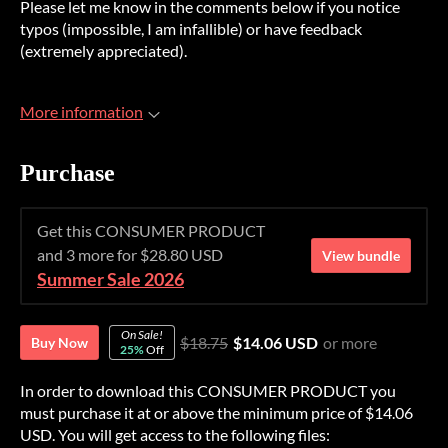
Please let me know in the comments below if you notice
typos (impossible, I am infallible) or have feedback
(extremely appreciated).
More information
Purchase
Get this CONSUMER PRODUCT
and 3 more for $28.80 USD
View bundle
Summer Sale 2026
On Sale!
$18.75
$14.06 USD
or more
Buy Now
25%
Off
In order to download this CONSUMER PRODUCT you
must purchase it at or above the minimum price of $14.06
USD. You will get access to the following files: