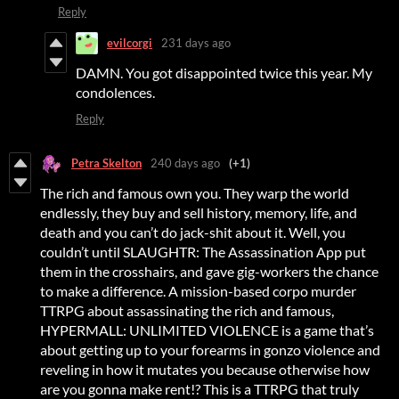
Reply
evilcorgi
231 days ago
DAMN. You got disappointed twice this year. My
condolences.
Reply
Petra Skelton
240 days ago
(+1)
The rich and famous own you. They warp the world
endlessly, they buy and sell history, memory, life, and
death and you can’t do jack-shit about it. Well, you
couldn’t until SLAUGHTR: The Assassination App put
them in the crosshairs, and gave gig-workers the chance
to make a difference. A mission-based corpo murder
TTRPG about assassinating the rich and famous,
HYPERMALL: UNLIMITED VIOLENCE is a game that’s
about getting up to your forearms in gonzo violence and
reveling in how it mutates you because otherwise how
are you gonna make rent!? This is a TTRPG that truly