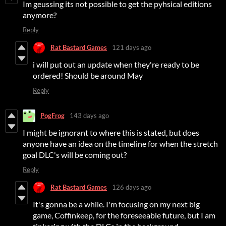
Im geussing its not possible to get the pyhsical editions
anymore?
Reply
Rat Bastard Games
121 days ago
i will put out an update when they're ready to be
ordered! Should be around May
Reply
PogFrog
143 days ago
I might be ignorant to where this is stated, but does
anyone have an idea on the timeline for when the stretch
goal DLC's will be coming out?
Reply
Rat Bastard Games
126 days ago
It's gonna be a while. I'm focusing on my next big
game, Coffinkeep, for the foreseeable future, but I am