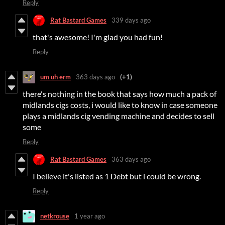
Reply
Rat Bastard Games
339 days ago
that's awesome! I'm glad you had fun!
Reply
um uh erm
363 days ago
(+1)
there's nothing in the book that says how much a pack of
midlands cigs costs, i would like to know in case someone
plays a midlands cig vending machine and decides to sell
some
Reply
Rat Bastard Games
363 days ago
I believe it's listed as 1 Debt but i could be wrong.
Reply
netkrouse
1 year ago