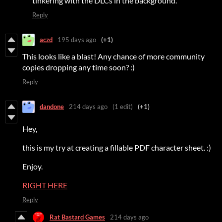
tinkering with the DLCs in the background.
Reply
aczd
195 days ago
(+1)
This looks like a blast! Any chance of more community
copies dropping any time soon? :)
Reply
dandone
214 days ago
(1 edit)
(+1)
Hey,
this is my try at creating a fillable PDF character sheet. :)
Enjoy.
RIGHT HERE
Reply
Rat Bastard Games
214 days ago