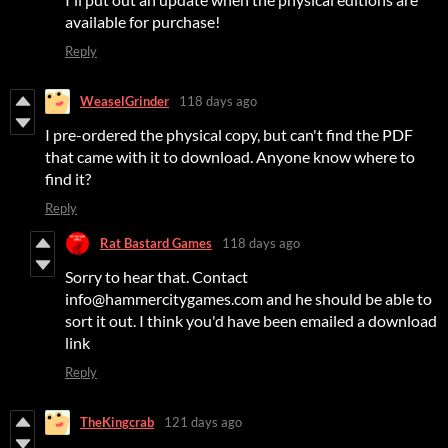
available for purchase!
Reply
WeaselGrinder
118 days ago
I pre-ordered the physical copy, but can't find the PDF
that came with it to download. Anyone know where to
find it?
Reply
Rat Bastard Games
118 days ago
Sorry to hear that. Contact
info@hammercitygames.com and he should be able to
sort it out. I think you'd have been emailed a download
link
Reply
TheKingcrab
121 days ago