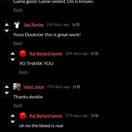
Game good. Game violent. Dis is known.
Reply
Just Kaylee
264 days ago
(+2)
Yooo Dookster this is great work!
Reply
Rat Bastard Games
264 days ago
(+1)
YO THANK YOU
Reply
latest_gator
270 days ago
(+3)
Thanks dookie
Reply
Rat Bastard Games
270 days ago
(+1)
oh no the bleed is real