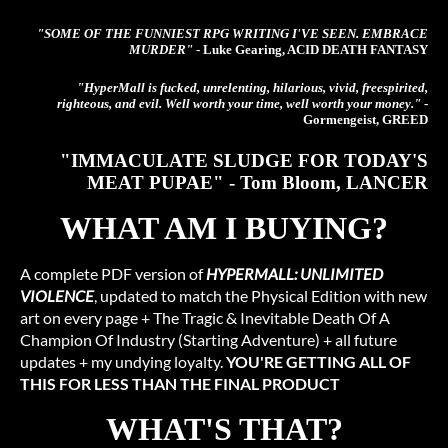
"SOME OF THE FUNNIEST RPG WRITING I'VE SEEN. EMBRACE
MURDER"
- Luke Gearing, ACID DEATH FANTASY
"HyperMall is fucked, unrelenting, hilarious, vivid, freespirited,
righteous, and evil. Well worth your time, well worth your money."
-
Gormengeist, GREED
"IMMACULATE SLUDGE FOR TODAY'S
MEAT PUPAE" - Tom Bloom, LANCER
WHAT AM I BUYING?
A complete PDF version of
HYPERMALL: UNLIMITED
VIOLENCE
, updated to match the Physical Edition with new
art on every page + The Tragic & Inevitable Death Of A
Champion Of Industry (Starting Adventure) + all future
updates + my undying loyalty.
YOU'RE GETTING ALL OF
THIS FOR LESS THAN THE FINAL PRODUCT
WHAT'S THAT?