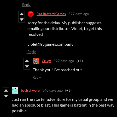
Reply
Rat Bastard Games
327 days ago
sorry for the delay. My publisher suggests
emailing our distributor, Violet, to get this
resolved
violet@rvgames.company
Reply
Cruqx
327 days ago
(+1)
Thank you! I’ve reached out
Reply
bettschwere
340 days ago
(+3)
Just ran the starter adventure for my usual group and we
had an absolute blast. This game is batshit in the best way
possible.