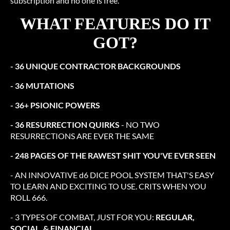
subscription and no one is free.
WHAT FEATURES DO IT
GOT?
- 36 UNIQUE CONTRACTOR BACKGROUNDS
- 36 MUTATIONS
- 36+ PSIONIC POWERS
- 36 RESURRECTION QUIRKS
- NO TWO
RESURRECTIONS ARE EVER THE SAME
- 248 PAGES OF THE RAWEST SHIT YOU'VE EVER SEEN
- AN INNOVATIVE d6 DICE POOL SYSTEM THAT'S EASY
TO LEARN AND EXCITING TO USE. CRITS WHEN YOU
ROLL 666.
- 3 TYPES OF COMBAT, JUST FOR YOU:
REGULAR,
SOCIAL, & FINANCIAL