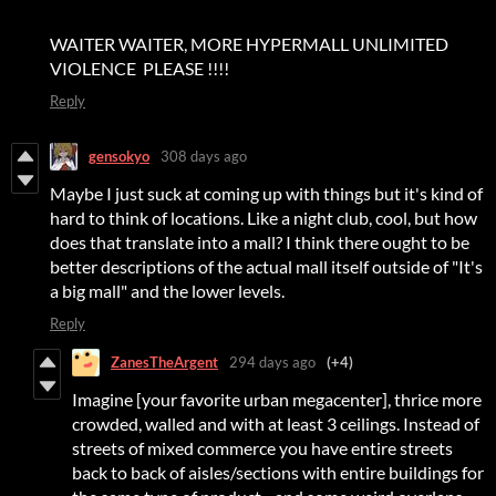
WAITER WAITER, MORE HYPERMALL UNLIMITED
VIOLENCE PLEASE !!!!
Reply
gensokyo
308 days ago
Maybe I just suck at coming up with things but it's kind of
hard to think of locations. Like a night club, cool, but how
does that translate into a mall? I think there ought to be
better descriptions of the actual mall itself outside of "It's
a big mall" and the lower levels.
Reply
ZanesTheArgent
294 days ago
(+4)
Imagine [your favorite urban megacenter], thrice more
crowded, walled and with at least 3 ceilings. Instead of
streets of mixed commerce you have entire streets
back to back of aisles/sections with entire buildings for