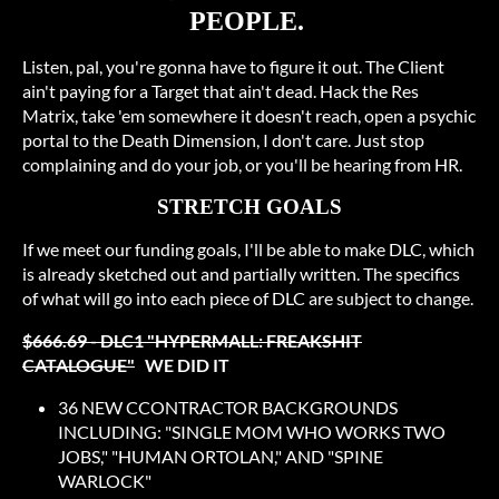
PEOPLE.
Listen, pal, you're gonna have to figure it out. The Client
ain't paying for a Target that ain't dead. Hack the Res
Matrix, take 'em somewhere it doesn't reach, open a psychic
portal to the Death Dimension, I don't care. Just stop
complaining and do your job, or you'll be hearing from HR.
STRETCH GOALS
If we meet our funding goals, I'll be able to make DLC, which
is already sketched out and partially written. The specifics
of what will go into each piece of DLC are subject to change.
$666.69 - DLC1 "HYPERMALL: FREAKSHIT
CATALOGUE"
WE DID IT
36 NEW CCONTRACTOR BACKGROUNDS
INCLUDING: "SINGLE MOM WHO WORKS TWO
JOBS," "HUMAN ORTOLAN," AND "SPINE
WARLOCK"