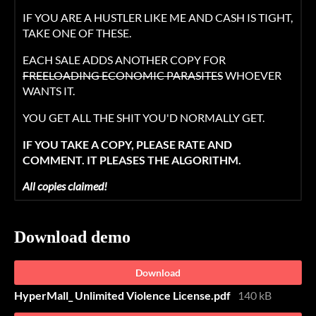
IF YOU ARE A HUSTLER LIKE ME AND CASH IS TIGHT,
TAKE ONE OF THESE.
EACH SALE ADDS ANOTHER COPY FOR
FREELOADING ECONOMIC PARASITES
WHOEVER
WANTS IT.
YOU GET ALL THE SHIT YOU'D NORMALLY GET.
IF YOU TAKE A COPY, PLEASE RATE AND
COMMENT. IT PLEASES THE ALGORITHM.
All copies claimed!
Download demo
Download
HyperMall_ Unlimited Violence License.pdf
140 kB