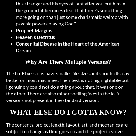
this stranger and his eyes of light after you put him in
the ground, it becomes clear that there's something
more going on than just some charismatic weirdo with
psychic powers playing God."
Prophet Margins
Heaven's Detritus
Congenital Disease in the Heart of the American
Dream
Why Are There Multiple Versions?
The Lo-Fi versions have smaller file sizes and should display
better on most machines. Their text is not highlightable but
I genuinely could not do a thing about that. It was one or
the other. There are also minor spelling fixes in the lo-fi
versions not present in the standard version.
WHAT ELSE DO I GOTTA KNOW?
The contents, project length, layout, art, and mechanics are
subject to change as time goes on and the project evolves.