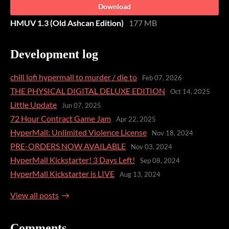
Download
HMUV 1.3 (Old Ashcan Edition)
177 MB
Development log
chill lofi hypermall to murder / die to
Feb 07, 2026
THE PHYSICAL DIGITAL DELUXE EDITION
Oct 14, 2025
Little Update
Jun 07, 2025
72 Hour Contract Game Jam
Apr 22, 2025
HyperMall: Unlimited Violence License
Nov 18, 2024
PRE-ORDERS NOW AVAILABLE
Nov 03, 2024
HyperMall Kickstarter! 3 Days Left!
Sep 08, 2024
HyperMall Kickstarter is LIVE
Aug 13, 2024
View all posts
Comments