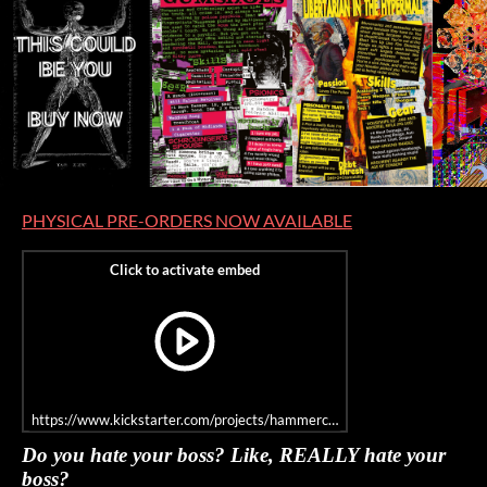
PHYSICAL PRE-ORDERS NOW AVAILABLE
https://www.kickstarter.com/projects/hammercitygames/hypermall-unlim
Do you hate your boss? Like, REALLY hate your
boss?