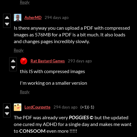
Reply
AsherMD
294 days ago
Is there anyway you can upload a PDF with compressed
images as 576MB for a PDF is a bit much. It also loads
and changes pages incredibly slowly.
Reply
Rat Bastard Games
293 days ago
this IS with compressed images
I'm working on a smaller version
Reply
LordCourgette
294 days ago
(+1)
(-1)
The PDF was already very
POGGIES
©
but the updated
one cured my ADHD for a single day and makes me want
to
CONSOOM
even more !!!!!