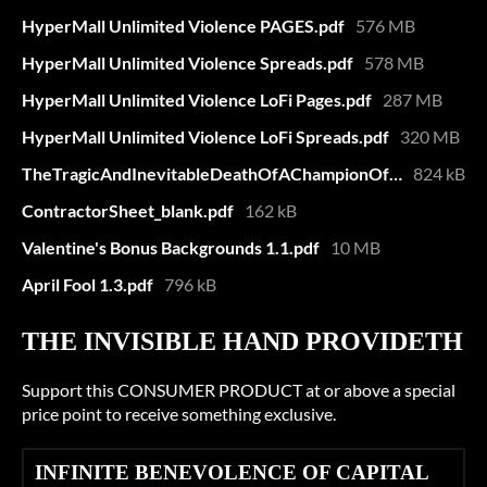
HyperMall Unlimited Violence PAGES.pdf
576 MB
HyperMall Unlimited Violence Spreads.pdf
578 MB
HyperMall Unlimited Violence LoFi Pages.pdf
287 MB
HyperMall Unlimited Violence LoFi Spreads.pdf
320 MB
TheTragicAndInevitableDeathOfAChampionOfIndustry.pdf
824 kB
ContractorSheet_blank.pdf
162 kB
Valentine's Bonus Backgrounds 1.1.pdf
10 MB
April Fool 1.3.pdf
796 kB
THE INVISIBLE HAND PROVIDETH
Support this CONSUMER PRODUCT at or above a special
price point to receive something exclusive.
INFINITE BENEVOLENCE OF CAPITAL