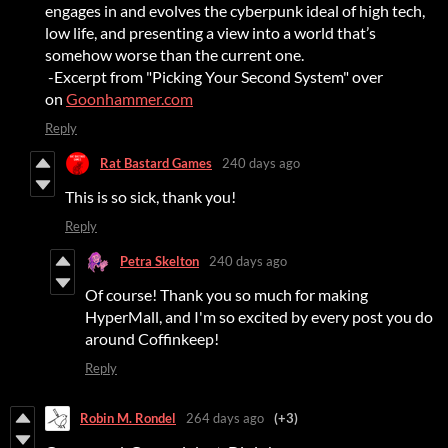
engages in and evolves the cyberpunk ideal of high tech,
low life, and presenting a view into a world that’s
somehow worse than the current one.
-Excerpt from "Picking Your Second System" over
on
Goonhammer.com
Reply
Rat Bastard Games
240 days ago
This is so sick, thank you!
Reply
Petra Skelton
240 days ago
Of course! Thank you so much for making
HyperMall, and I'm so excited by every post you do
around Coffinkeep!
Reply
Robin M. Rondel
264 days ago
(+3)