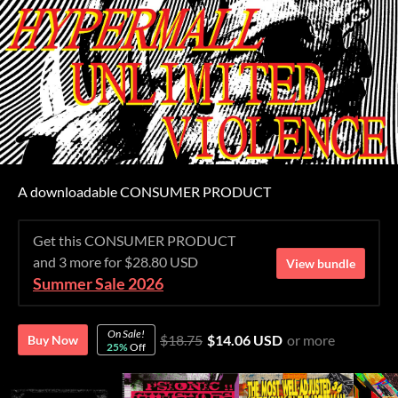
A downloadable CONSUMER PRODUCT
Get this CONSUMER PRODUCT
and 3 more for $28.80 USD
View bundle
Summer Sale 2026
On Sale!
$18.75
$14.06 USD
or more
Buy Now
25%
Off