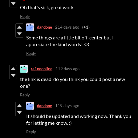
Oh that's sick, great work
Reply
dandone
214 days ago
(+1)
Some things are a little bit off-center but I
appreciate the kind words! <3
Reply
ra1neonline
119 days ago
the link is dead, do you think you could post a new
one?
Reply
dandone
119 days ago
It should be updated and working now. Thank you
for letting me know. :)
Reply