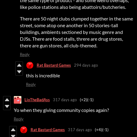
the same type of product - and some weird overlaps,
like police stations also being abattoirs/butcheries.
There are 50 night clubs clumped together in the same
street, some atop one another in 50 stories-tall
buildings, ambients sectioned by music genre and
DJSs. There are food stalls, threre are drug stores,
there are gun stores, all club-themed.
Reply
Rat Bastard Games
294 days ago
this is incredible
Reply
LioTheBadAss
317 days ago
(+2)
(-1)
Yo when they giving community copies again?
Reply
Rat Bastard Games
317 days ago
(+4)
(-1)