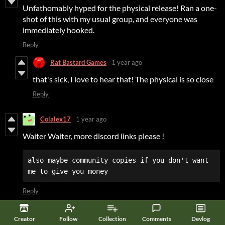
Unfathomably hyped for the physical release! Ran a one-
shot of this with my usual group, and everyone was
immediately hooked.
Reply
Rat Bastard Games
1 year ago
that's sick, I love to hear that! The physical is so close
Reply
Colalex17
1 year ago
Waiter Waiter, more discord links please !
also maybe community copies if you don't want 
me to give you money
Reply
Rat Bastard Games
1 year ago
Creator
Follow
Collection
Comments
Devlog