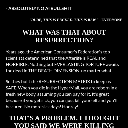
- ABSOLUTELY NO AI BULLSHIT
"DUDE, THIS IS FUCKED. THIS IS RAW."
- EVERYONE
WHAT WAS THAT ABOUT
RESURRECTION?
Years ago, the American Consumer's Federation's top
scientists determined that the Afterlife is REAL and
HORRIBLE. Nothing but EVERLASTING TORTURE awaits
the dead in THE DEATH DIMENSION, no matter what.
So they built the RESURRECTION MATRIX to keep us
SAFE. When you die in the HyperMall, you are reborn in a
fresh new body, assuming you can pay for it. It's great
because if you get sick, you can just kill yourself and you'll
be cured. No more sick days! Hooray!
THAT'S A PROBLEM. I THOUGHT
YOU SAID WE WERE KILLING