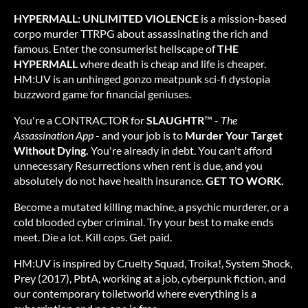
HYPERMALL: UNLIMITED VIOLENCE
is a mission-based
corpo murder TTRPG about assassinating the rich and
famous. Enter the consumerist hellscape of
THE
HYPERMALL
where death is cheap and life is cheaper.
HM:UV is an unhinged gonzo meatpunk sci-fi dystopia
buzzword game for financial geniuses.
You're a CONTRACTOR for
SLAUGHTR
™ -
The
Assassination App
- and your job is to
Murder Your Target
Without Dying.
You're already in debt. You can't afford
unnecessary Resurrections when rent is due, and you
absolutely do not have health insurance.
GET TO WORK.
Become a mutated killing machine, a psychic murderer, or a
cold blooded cyber criminal. Try your best to make ends
meet. Die a lot. Kill cops. Get paid.
HM:UV is inspired by Cruelty Squad, Troika!, System Shock,
Prey (2017), PbtA, working at a job, cyberpunk fiction, and
our contemporary toiletworld where everything is a