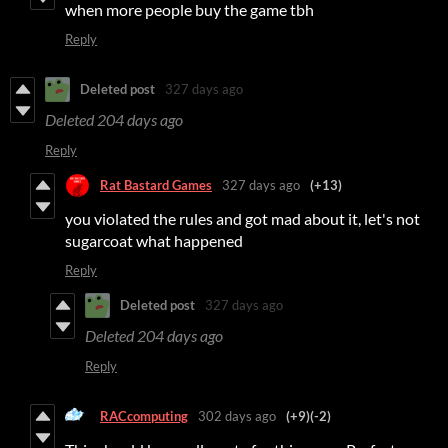
when more people buy the game tbh
Reply
Deleted post
327 days ago
Deleted
204 days ago
Reply
Rat Bastard Games
327 days ago
(+13)
you violated the rules and got mad about it, let's not
sugarcoat what happened
Reply
Deleted post
327 days ago
Deleted
204 days ago
Reply
RACcomputing
302 days ago
(+9)
(-2)