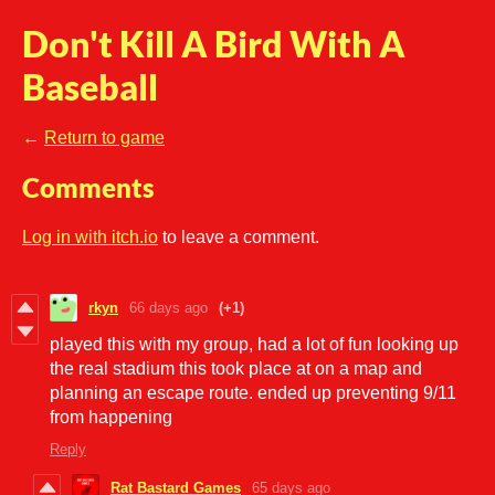
Don't Kill A Bird With A
Baseball
←
Return to game
Comments
Log in with itch.io
to leave a comment.
rkyn
66 days ago
(+1)
played this with my group, had a lot of fun looking up
the real stadium this took place at on a map and
planning an escape route. ended up preventing 9/11
from happening
Reply
Rat Bastard Games
65 days ago