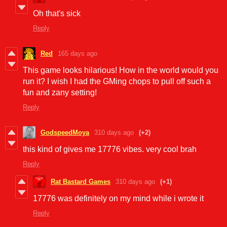
Oh that's sick
Reply
Red
165 days ago
This game looks hilarious! How in the world would you
run it? I wish I had the GMing chops to pull off such a
fun and zany setting!
Reply
GodspeedMoya
310 days ago
(+2)
this kind of gives me 17776 vibes. very cool brah
Reply
Rat Bastard Games
310 days ago
(+1)
17776 was definitely on my mind while i wrote it
Reply