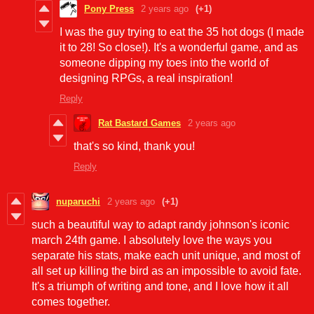
Pony Press
2 years ago
(+1)
I was the guy trying to eat the 35 hot dogs (I made
it to 28! So close!). It's a wonderful game, and as
someone dipping my toes into the world of
designing RPGs, a real inspiration!
Reply
Rat Bastard Games
2 years ago
that's so kind, thank you!
Reply
nuparuchi
2 years ago
(+1)
such a beautiful way to adapt randy johnson's iconic
march 24th game. I absolutely love the ways you
separate his stats, make each unit unique, and most of
all set up killing the bird as an impossible to avoid fate.
It's a triumph of writing and tone, and I love how it all
comes together.