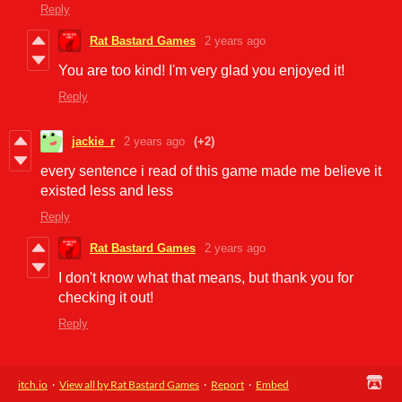
Reply
Rat Bastard Games
2 years ago
You are too kind! I'm very glad you enjoyed it!
Reply
jackie_r
2 years ago
(+2)
every sentence i read of this game made me believe it
existed less and less
Reply
Rat Bastard Games
2 years ago
I don't know what that means, but thank you for
checking it out!
Reply
itch.io
·
View all by Rat Bastard Games
·
Report
·
Embed