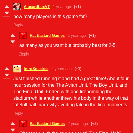
AlucardLuxVT
1 year ago
(+1)
how many players is this game for?
Reply
Rat Bastard Games
1 year ago
(+1)
as many as you want but probably best for 2-5.
Reply
IntroSpectres
2 years ago
(+1)
Just finished running it and had a great time! About four
hour session for the The Avian Unit, The Boy Unit, and
The Final Unit. Ended with one firebombing the
stadium while another threw his body in the way of that
fatefull ball, narrowly averting fate in the final moments.
Reply
Rat Bastard Games
2 years ago
(+2)