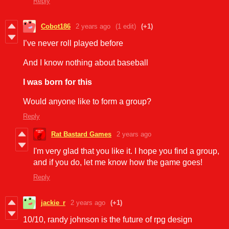
Reply
Cobot186
2 years ago
(1 edit)
(+1)
I’ve never roll played before
And I know nothing about baseball
I was born for this
Would anyone like to form a group?
Reply
Rat Bastard Games
2 years ago
I'm very glad that you like it. I hope you find a group,
and if you do, let me know how the game goes!
Reply
jackie_r
2 years ago
(+1)
10/10, randy johnson is the future of rpg design