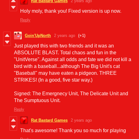
Rat Bastard Games
2 years ago
Holy moly, thank you! Fixed version is up now.
Reply
Goin'UpNorth
2 years ago
(+1)
Just played this with two friends and it was an
ABSOLUTE BLAST. Total chaos and fun in the
"UnitVerse". Against all odds and fate we did not kill a
bird with a baseball...although The Big Unit's cat
"Baseball" may have eaten a pidgeon. THREE
STRIKES! (In a good, five star way.)
Signed: The Emergnecy Unit, The Delicate Unit and
The Sumptuous Unit.
Reply
Rat Bastard Games
2 years ago
That's awesome! Thank you so much for playing