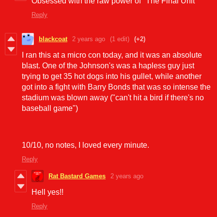
Obsessed with the raw power of "The Final Unit"
Reply
blackcoat
2 years ago
(1 edit)
(+2)
I ran this at a micro con today, and it was an absolute
blast. One of the Johnson's was a hapless guy just
trying to get 35 hot dogs into his gullet, while another
got into a fight with Barry Bonds that was so intense the
stadium was blown away ("can't hit a bird if there's no
baseball game")
10/10, no notes, I loved every minute.
Reply
Rat Bastard Games
2 years ago
Hell yes!!
Reply