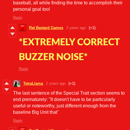
baseball, all while finding the time to accomplish their
personal goal too!
Reply
Rat Bastard Games
2 years ago
(+1)
*EXTREMELY CORRECT
BUZZER NOISE*
Reply
TetraLlama
2 years ago
(+1)
The last sentence of the Special Trait section seems to
end prematurely: "
It doesn't have to be
particularly
useful or noteworthy, just different enough from the
baseline Big Unit that"
Reply