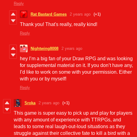
Reply
Rat Bastard Games
2 years ago
(+1)
Thank you! That's really, really kind!
Reply
Nightwing8008
2 years ago
hey I’m a big fan of your Draw RPG and was looking
for supplemental material on it. If you don’t have any,
I’d like to work on some with your permission. Either
with you or by myself!
Reply
Sroka
2 years ago
(+1)
This game is super easy to pick up and play for players
with any amount of experience with TTRPGs, and
leads to some real laugh-out-loud situations as they
struggle against their collective fate to kill a bird with a